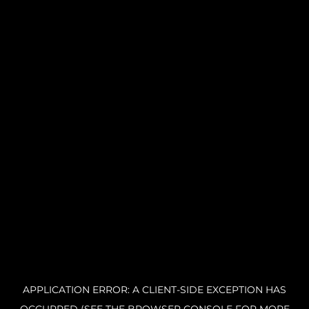
APPLICATION ERROR: A CLIENT-SIDE EXCEPTION HAS