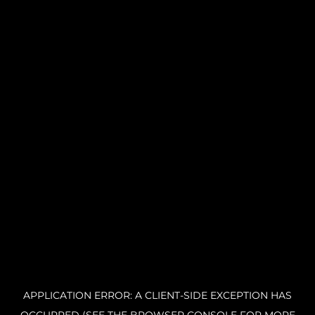
APPLICATION ERROR: A CLIENT-SIDE EXCEPTION HAS