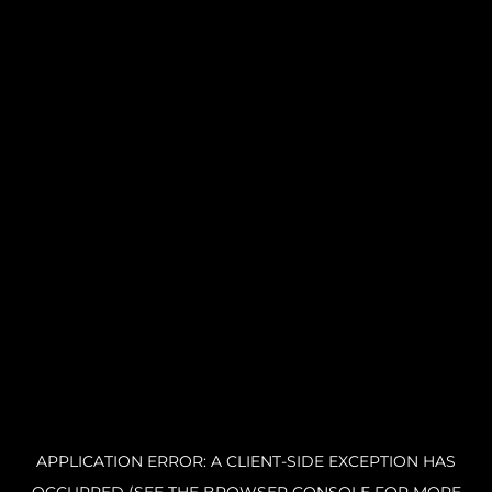
APPLICATION ERROR: A CLIENT-SIDE EXCEPTION HAS